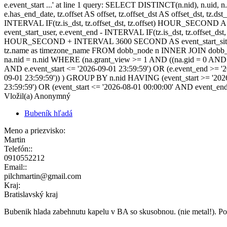
e.event_start ...' at line 1 query: SELECT DISTINCT(n.nid), n.uid, n.t
e.has_end_date, tz.offset AS offset, tz.offset_dst AS offset_dst, tz.
INTERVAL IF(tz.is_dst, tz.offset_dst, tz.offset) HOUR_SECOND 
event_start_user, e.event_end - INTERVAL IF(tz.is_dst, tz.offset_
HOUR_SECOND + INTERVAL 3600 SECOND AS event_start_site, e.
tz.name as timezone_name FROM dobb_node n INNER JOIN dobb_ev
na.nid = n.nid WHERE (na.grant_view >= 1 AND ((na.gid = 0 AND na.
AND e.event_start <= '2026-09-01 23:59:59') OR (e.event_end >= '
09-01 23:59:59')) ) GROUP BY n.nid HAVING (event_start >= '2026
23:59:59') OR (event_start <= '2026-08-01 00:00:00' AND event_en
Vložil(a) Anonymný
Bubeník hľadá
Meno a priezvisko:
Martin
Telefón::
0910552212
Email::
pilchmartin@gmail.com
Kraj:
Bratislavský kraj
Bubenik hlada zabehnutu kapelu v BA so skusobnou. (nie metal!). Po