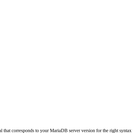
hat corresponds to your MariaDB server version for the right syntax to us