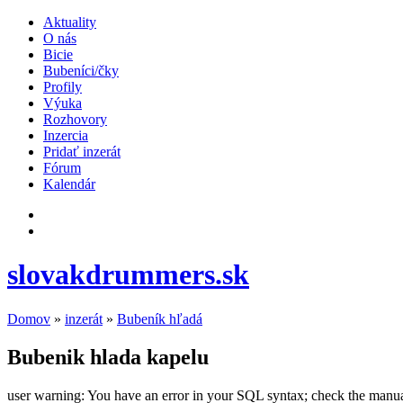
Aktuality
O nás
Bicie
Bubeníci/čky
Profily
Výuka
Rozhovory
Inzercia
Pridať inzerát
Fórum
Kalendár
slovakdrummers.sk
Domov
»
inzerát
»
Bubeník hľadá
Bubenik hlada kapelu
user warning: You have an error in your SQL syntax; check the manual t