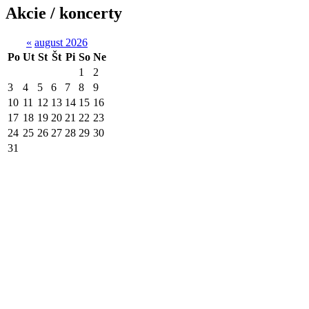
Akcie / koncerty
«
august 2026
Po
Ut
St
Št
Pi
So
Ne
1
2
3
4
5
6
7
8
9
10
11
12
13
14
15
16
17
18
19
20
21
22
23
24
25
26
27
28
29
30
31