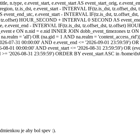
itle, n.type, e.event_start, e.event_start AS event_start_orig, e.event
dst_region, tz.is_dst, e.event_start - INTERVAL IF(tz.is_dst, tz.offset
AS event_end_utc, e.event_start - INTERVAL IF(tz.is_dst, tz.off
dst, tz.offset) HOUR_SECOND + INTERVAL 0 SECOND AS event_end_user,
event_end - INTERVAL IF(tz.is_dst, tz.offset_dst, tz.offset
ent e ON n.nid = e.nid INNER JOIN dobb_event_timezones tz ON 
realm = 'all') OR (na.gid = 1 AND na.realm = 'content_access_rid'))
2026-07-31 00:00:00' AND e.event_end <= '2026-09-01 23:59:59') OR 
-08-01 00:00:00' AND event_start <= '2026-08-31 23:59:59') OR (ev
d >= '2026-08-31 23:59:59') ORDER BY event_start ASC in /home/dx0
dmienkou je aby bol spev :).