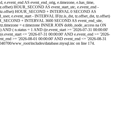
_end, e.event_end AS event_end_orig, e.timezone, e.has_time,
_dst, tz.offset) HOUR_SECOND AS event_start_utc, e.event_end -
set_dst, tz.offset) HOUR_SECOND + INTERVAL 0 SECOND AS
 e.event_start - INTERVAL IF(tz.is_dst, tz.offset_dst, tz.offset)
) HOUR_SECOND + INTERVAL 3600 SECOND AS event_end_site,
tz.timezone = e.timezone INNER JOIN dobb_node_access na ON
) AND ( n.status = 1 AND ((e.event_start >= '2026-07-31 00:00:00'
(e.event_start <= '2026-07-31 00:00:00' AND e.event_end >= '2026-
ent_end >= '2026-08-01 00:00:00' AND event_end <= '2026-08-31
40700/www_root/includes/database.mysql.inc on line 174.