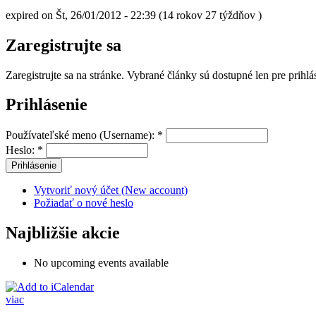
expired on Št, 26/01/2012 - 22:39 (14 rokov 27 týždňov )
Zaregistrujte sa
Zaregistrujte sa na stránke. Vybrané články sú dostupné len pre prihl
Prihlásenie
Používateľské meno (Username):
*
Heslo:
*
Vytvoriť nový účet (New account)
Požiadať o nové heslo
Najbližšie akcie
No upcoming events available
viac