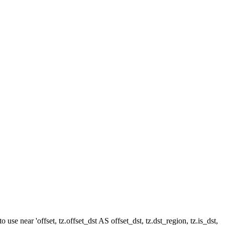
e near 'offset, tz.offset_dst AS offset_dst, tz.dst_region, tz.is_dst,