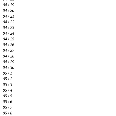
04
/
19
04
/
20
04
/
21
04
/
22
04
/
23
04
/
24
04
/
25
04
/
26
04
/
27
04
/
28
04
/
29
04
/
30
05
/
1
05
/
2
05
/
3
05
/
4
05
/
5
05
/
6
05
/
7
05
/
8