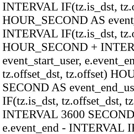
INTERVAL IF(tz.is_dst, tz.of
HOUR_SECOND AS event_en
INTERVAL IF(tz.is_dst, tz.of
HOUR_SECOND + INTER
event_start_user, e.event_
tz.offset_dst, tz.offset
SECOND AS event_end_user
IF(tz.is_dst, tz.offset_ds
INTERVAL 3600 SECOND AS
e.event_end - INTERVAL IF(t