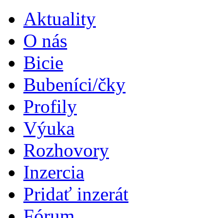
Aktuality
O nás
Bicie
Bubeníci/čky
Profily
Výuka
Rozhovory
Inzercia
Pridať inzerát
Fórum