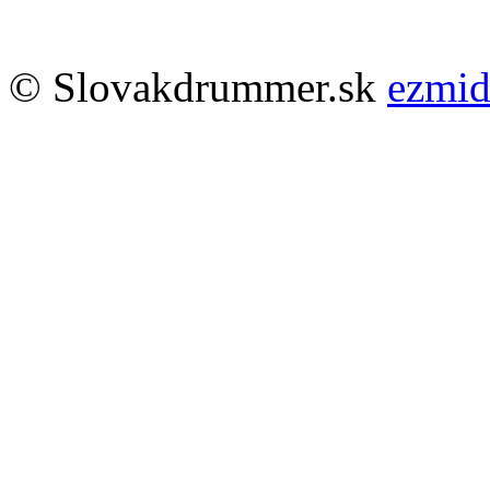
© Slovakdrummer.sk
ezmi