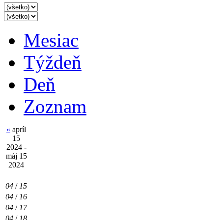
Mesiac
Týždeň
Deň
Zoznam
«
apríl
15
2024 -
máj 15
2024
04
/
15
04
/
16
04
/
17
04
/
18