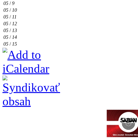
05
/
9
05
/
10
05
/
11
05
/
12
05
/
13
05
/
14
05
/
15