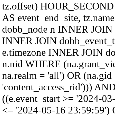
tz.offset) HOUR_SECON
AS event_end_site, tz.na
dobb_node n INNER JOIN d
INNER JOIN dobb_event_ti
e.timezone INNER JOIN do
n.nid WHERE (na.grant_vi
na.realm = 'all') OR (na.gi
'content_access_rid'))) AND
((e.event_start >= '2024-03
<= '2024-05-16 23:59:59')