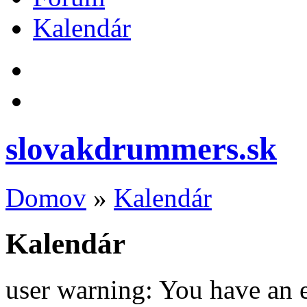
Kalendár
slovakdrummers.sk
Domov
»
Kalendár
Kalendár
user warning: You have an 