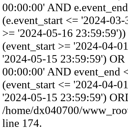
00:00:00' AND e.event_end
(e.event_start <= '2024-03
>= '2024-05-16 23:59:59'
(event_start >= '2024-04-0
'2024-05-15 23:59:59') OR
00:00:00' AND event_end <
(event_start <= '2024-04-
'2024-05-15 23:59:59') OR
/home/dx040700/www_root/i
line 174.