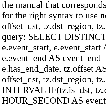
the manual that correspond
for the right syntax to use n
offset_dst, tz.dst_region, tz.i
query: SELECT DISTINCT(n.n
e.event_start, e.event_start
e.event_end AS event_end_o
e.has_end_date, tz.offset AS
offset_dst, tz.dst_region, tz.
INTERVAL IF(tz.is_dst, tz.of
HOUR_SECOND AS event_st