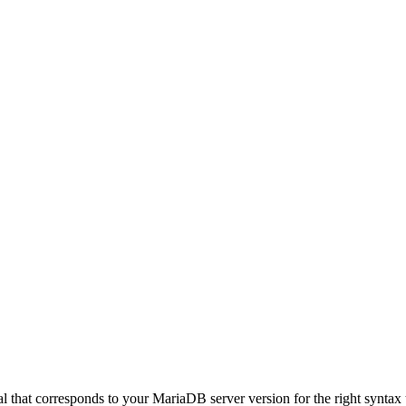
hat corresponds to your MariaDB server version for the right syntax to us