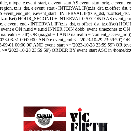
itle, n.type, e.event_start, e.event_start AS event_start_orig, e.event
dst_region, tz.is_dst, e.event_start - INTERVAL IF(tz.is_dst, tz.offset
AS event_end_utc, e.event_start - INTERVAL IF(tz.is_dst, tz.off
dst, tz.offset) HOUR_SECOND + INTERVAL 0 SECOND AS event_end_user,
event_end - INTERVAL IF(tz.is_dst, tz.offset_dst, tz.offset
ent e ON n.nid = e.nid INNER JOIN dobb_event_timezones tz ON 
realm = 'all') OR (na.gid = 1 AND na.realm = 'content_access_rid'))
2023-08-31 00:00:00' AND e.event_end <= '2023-10-29 23:59:59') OR 
-09-01 00:00:00' AND event_start <= '2023-10-28 23:59:59') OR (ev
d >= '2023-10-28 23:59:59') ORDER BY event_start ASC in /home/dx0