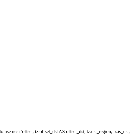
e near 'offset, tz.offset_dst AS offset_dst, tz.dst_region, tz.is_dst,