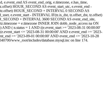
_end, e.event_end AS event_end_orig, e.timezone, e.has_time,
_dst, tz.offset) HOUR_SECOND AS event_start_utc, e.event_end -
set_dst, tz.offset) HOUR_SECOND + INTERVAL 0 SECOND AS
 e.event_start - INTERVAL IF(tz.is_dst, tz.offset_dst, tz.offset)
) HOUR_SECOND + INTERVAL 3600 SECOND AS event_end_site,
tz.timezone = e.timezone INNER JOIN dobb_node_access na ON
) AND ( n.status = 1 AND ((e.event_start >= '2023-08-31 00:00:00'
(e.event_start <= '2023-08-31 00:00:00' AND e.event_end >= '2023-
ent_end >= '2023-09-01 00:00:00' AND event_end <= '2023-10-28
40700/www_root/includes/database.mysql.inc on line 174.