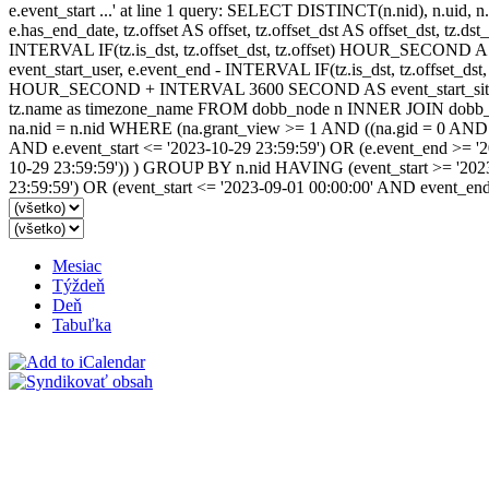
e.event_start ...' at line 1 query: SELECT DISTINCT(n.nid), n.uid, n.t
e.has_end_date, tz.offset AS offset, tz.offset_dst AS offset_dst, tz.
INTERVAL IF(tz.is_dst, tz.offset_dst, tz.offset) HOUR_SECOND 
event_start_user, e.event_end - INTERVAL IF(tz.is_dst, tz.offset_
HOUR_SECOND + INTERVAL 3600 SECOND AS event_start_site, e.
tz.name as timezone_name FROM dobb_node n INNER JOIN dobb_ev
na.nid = n.nid WHERE (na.grant_view >= 1 AND ((na.gid = 0 AND na.
AND e.event_start <= '2023-10-29 23:59:59') OR (e.event_end >= '
10-29 23:59:59')) ) GROUP BY n.nid HAVING (event_start >= '2023
23:59:59') OR (event_start <= '2023-09-01 00:00:00' AND event_en
Mesiac
Týždeň
Deň
Tabuľka