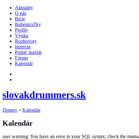
Aktuality
O nás
Bicie
Bubeníci/čky
Profily
Výuka
Rozhovory
Inzercia
Pridať inzerát
Fórum
Kalendár
slovakdrummers.sk
Domov
»
Kalendár
Kalendár
user warning: You have an error in your SQL syntax; check the manual t